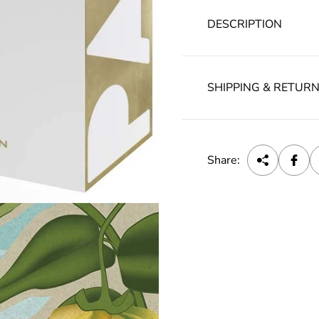
DESCRIPTION
SHIPPING & RETUR
Share: