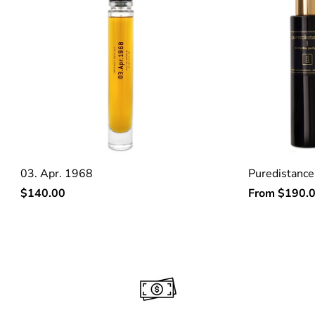
03. Apr. 1968
Puredistance
Regular
Regular
$140.00
From
$190.
price
price