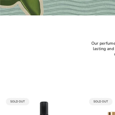
Our perfumes
lasting and
PRODUCT
PRODUCT
SOLD OUT
SOLD OUT
LABEL:
LABEL: