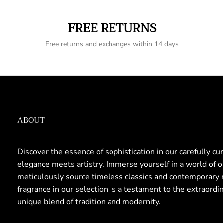
FREE RETURNS
Free returns and exchanges within 14 days
ABOUT
Discover the essence of sophistication in our carefully cu
elegance meets artistry. Immerse yourself in a world of 
meticulously source timeless classics and contemporary 
fragrance in our selection is a testament to the extraordi
unique blend of tradition and modernity.