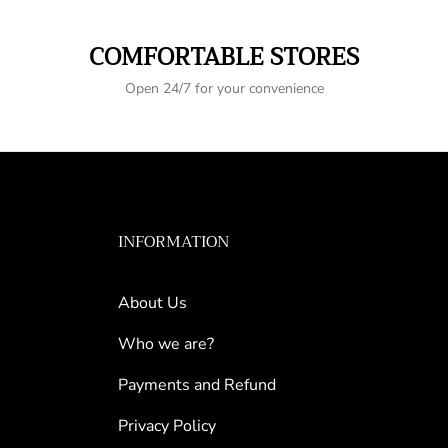
COMFORTABLE STORES
Open 24/7 for your convenience
INFORMATION
About Us
Who we are?
Payments and Refund
Privacy Policy