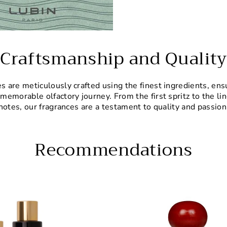
Craftsmanship and Quality
 are meticulously crafted using the finest ingredients, ens
 memorable olfactory journey. From the first spritz to the li
notes, our fragrances are a testament to quality and passion
Recommendations