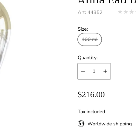
Art: 44352
Product
reviews:
Size:
out
of
100 ml
stars
Quantity:
R
$216.00
e
g
Tax included
u
Worldwide shipping
l