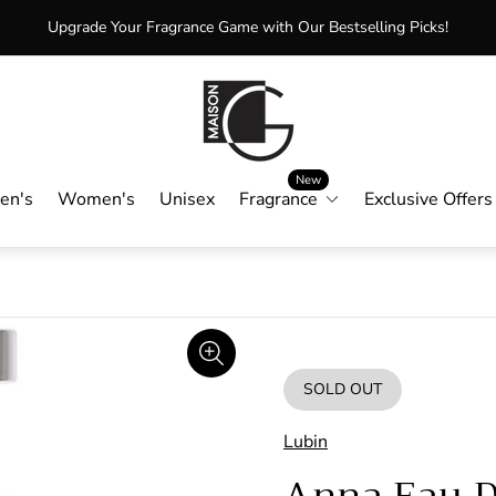
Upgrade Your Fragrance Game with Our Bestselling Picks!
Store
logo"
New
en's
Women's
Unisex
Fragrance
Exclusive Offers
SOLD OUT
PRODUCT
LABEL:
Lubin
Anna Eau 