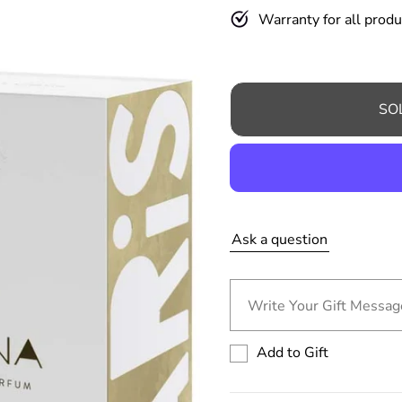
a
Warranty for all produ
r
p
r
SO
i
c
e
Ask a question
Write Your Gift Message
Add to Gift