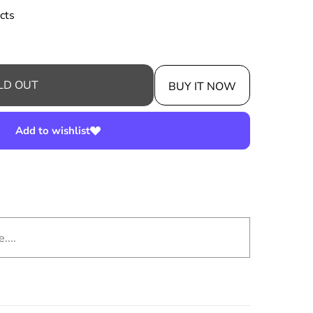
cts
LD OUT
BUY IT NOW
Add to wishlist
....