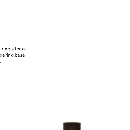
uring a long-
ngering base
.