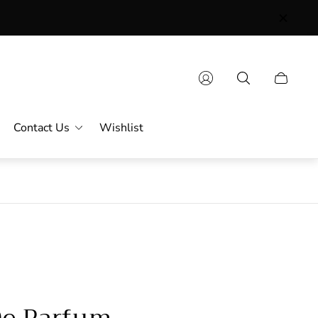
Contact Us
Wishlist
De Parfum