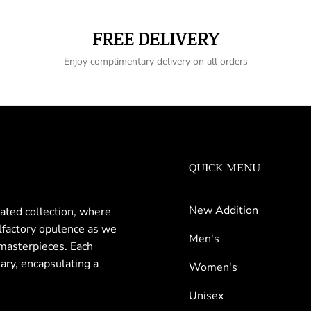
FREE DELIVERY
Enjoy complimentary delivery on all orders
QUICK MENU
New Addition
rated collection, where
olfactory opulence as we
Men's
masterpieces. Each
nary, encapsulating a
Women's
Unisex