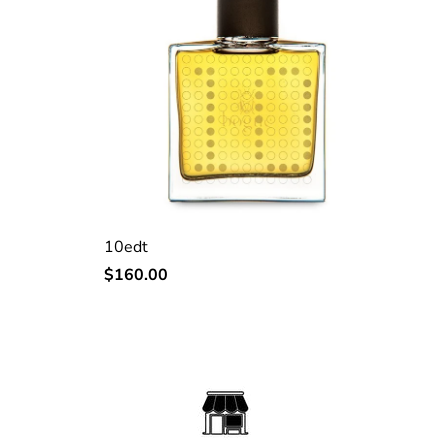
10edt
Regular
$160.00
price