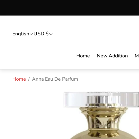
English
USD $
Home
New Addition
M
Home
/
Anna Eau De Parfum