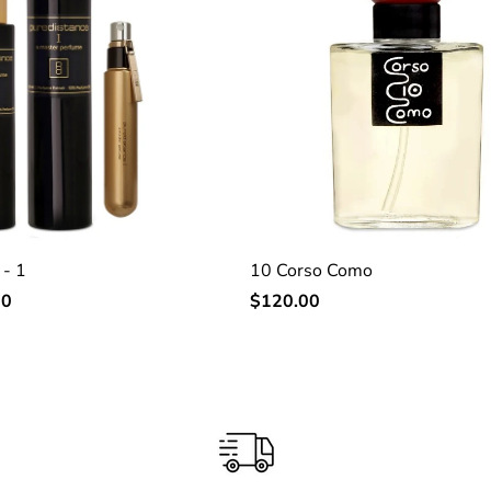
 - 1
10 Corso Como
Regular
00
$120.00
price