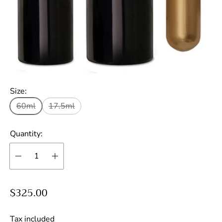
Size:
60ml
17.5ml
Quantity:
R
$325.00
e
g
Tax included