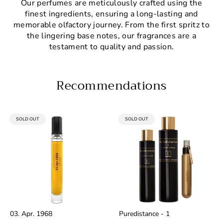
Our perfumes are meticulously crafted using the
finest ingredients, ensuring a long-lasting and
memorable olfactory journey. From the first spritz to
the lingering base notes, our fragrances are a
testament to quality and passion.
Recommendations
PRODUCT
PRODUCT
SOLD OUT
SOLD OUT
LABEL:
LABEL:
03. Apr. 1968
Puredistance - 1