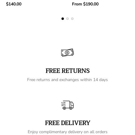
Regular
Regular
$140.00
From
$190.00
price
price
FREE RETURNS
Free returns and exchanges within 14 days
FREE DELIVERY
Enjoy complimentary delivery on all orders