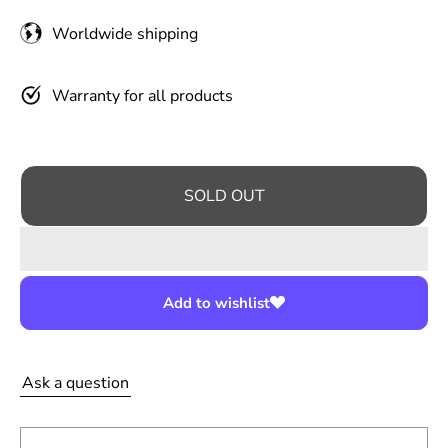
u
Worldwide shipping
l
a
r
Warranty for all products
p
r
i
SOLD OUT
c
e
Add to wishlist
Ask a question