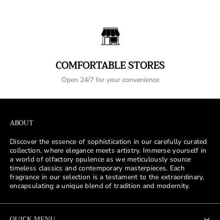
COMFORTABLE STORES
Open 24/7 for your convenience
ABOUT
Discover the essence of sophistication in our carefully curated
collection, where elegance meets artistry. Immerse yourself in
a world of olfactory opulence as we meticulously source
timeless classics and contemporary masterpieces. Each
fragrance in our selection is a testament to the extraordinary,
encapsulating a unique blend of tradition and modernity.
QUICK MENU