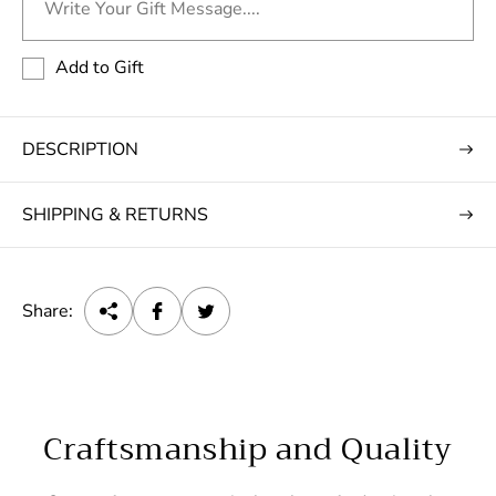
Write Your Gift Message....
Add to Gift
DESCRIPTION
SHIPPING & RETURNS
Share:
Craftsmanship and Quality