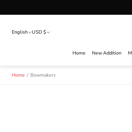
English
USD $
Home
New Addition
M
Home
/
Bowmakers