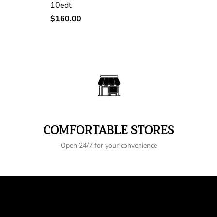
10edt
Regular
$160.00
price
COMFORTABLE STORES
Open 24/7 for your convenience