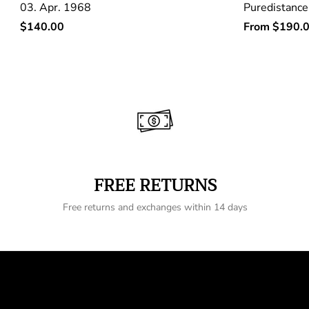
03. Apr. 1968
Puredistance
Regular
Regular
$140.00
From
$190.
price
price
FREE RETURNS
Free returns and exchanges within 14 days