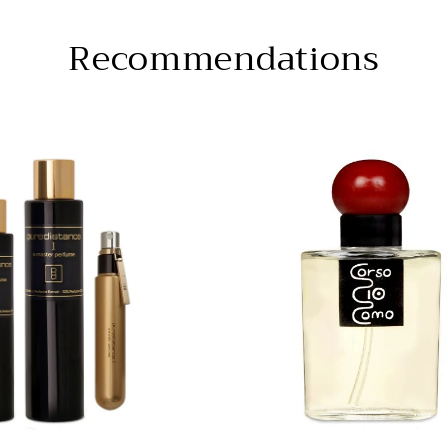
Recommendations