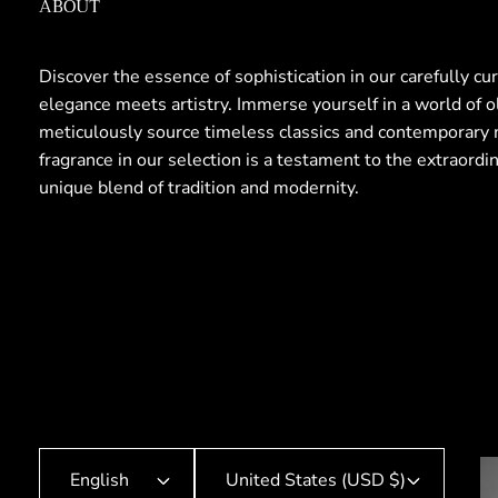
ABOUT
Discover the essence of sophistication in our carefully cu
elegance meets artistry. Immerse yourself in a world of 
meticulously source timeless classics and contemporary 
fragrance in our selection is a testament to the extraordi
unique blend of tradition and modernity.
English
United States (USD $)