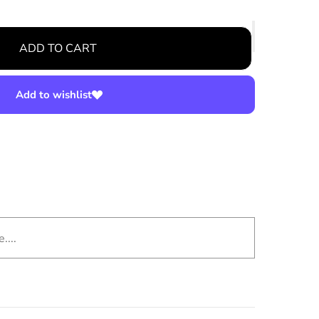
ADD TO CART
Add to wishlist
....