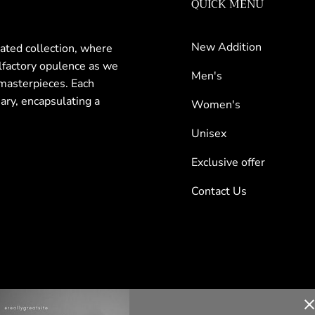
QUICK MENU
New Addition
rated collection, where
olfactory opulence as we
Men's
masterpieces. Each
nary, encapsulating a
Women's
Unisex
Exclusive offer
Contact Us