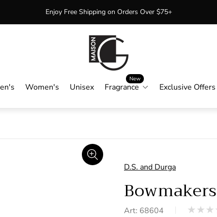
Enjoy Free Shipping on Orders Over $75+
Store
logo"
New
en's
Women's
Unisex
Fragrance
Exclusive Offers
D.S. and Durga
Bowmaker
Art: 68604
Product