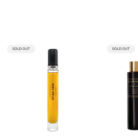
PRODUCT
PRODUCT
SOLD OUT
SOLD OUT
LABEL:
LABEL: