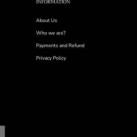
INFORMATION
About Us
Who we are?
Payments and Refund
Privacy Policy