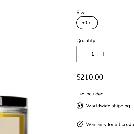
reviews:
Size:
out
of
50ml
stars
Quantity:
R
$210.00
e
g
Tax included
u
Worldwide shipping
l
a
Warranty for all produ