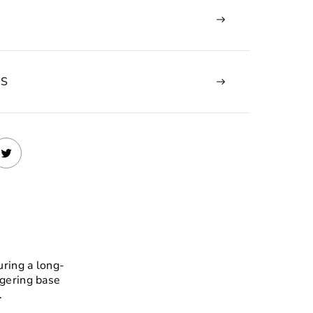
NS
uring a long-
ngering base
.