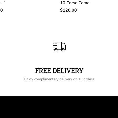
 - 1
10 Corso Como
Regular
00
$120.00
price
FREE DELIVERY
Enjoy complimentary delivery on all orders