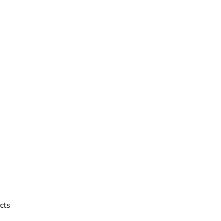
reviews
cts