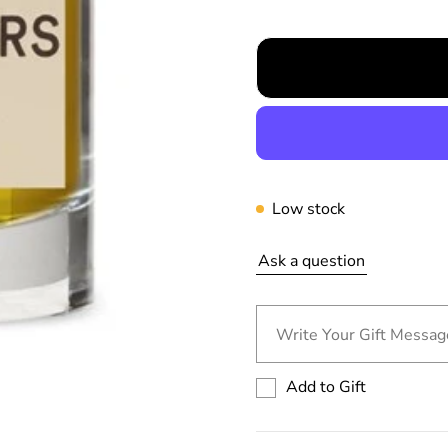
r
p
r
i
c
e
Low stock
Ask a question
Write Your Gift Message
Add to Gift