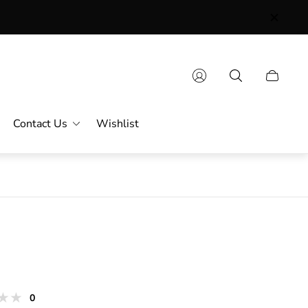
Contact Us
Wishlist
s
total
0