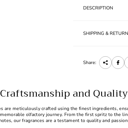
DESCRIPTION
SHIPPING & RETUR
Share:
Craftsmanship and Quality
 are meticulously crafted using the finest ingredients, ens
 memorable olfactory journey. From the first spritz to the li
notes, our fragrances are a testament to quality and passion