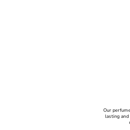
Our perfumes
lasting and