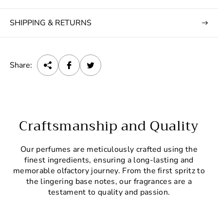
SHIPPING & RETURNS
Share:
Craftsmanship and Quality
Our perfumes are meticulously crafted using the
finest ingredients, ensuring a long-lasting and
memorable olfactory journey. From the first spritz to
the lingering base notes, our fragrances are a
testament to quality and passion.