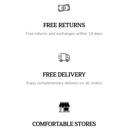
FREE RETURNS
Free returns and exchanges within 14 days
FREE DELIVERY
Enjoy complimentary delivery on all orders
COMFORTABLE STORES