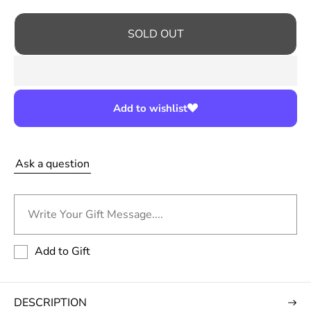
r
i
SOLD OUT
c
e
Add to wishlist
Ask a question
Write Your Gift Message....
Add to Gift
DESCRIPTION