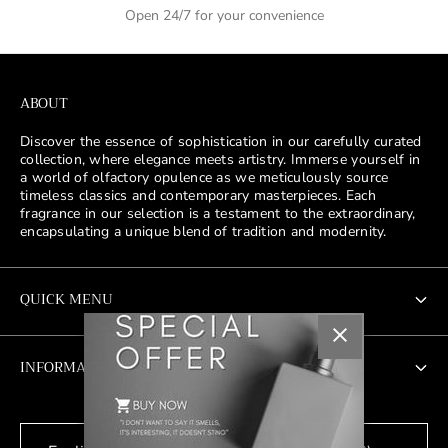
Open 24/7 for your convenience
ABOUT
Discover the essence of sophistication in our carefully curated
collection, where elegance meets artistry. Immerse yourself in
a world of olfactory opulence as we meticulously source
timeless classics and contemporary masterpieces. Each
fragrance in our selection is a testament to the extraordinary,
encapsulating a unique blend of tradition and modernity.
QUICK MENU
New Addition
INFORMATION
Men's
About Us
Women's