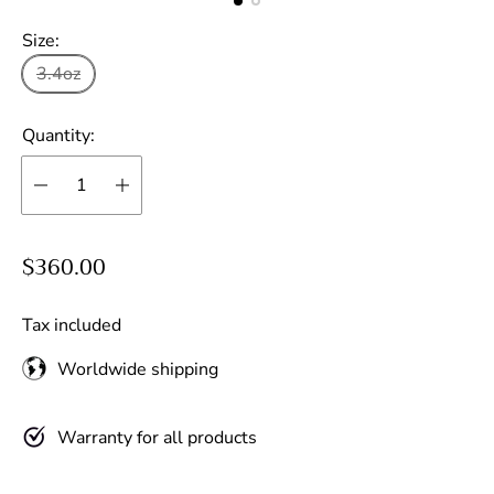
Size:
3.4oz
Quantity:
R
$360.00
e
g
Tax included
u
Worldwide shipping
l
a
r
Warranty for all products
p