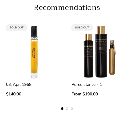
Recommendations
PRODUCT
PRODUCT
SOLD OUT
SOLD OUT
LABEL:
LABEL:
03. Apr. 1968
Puredistance - 1
Regular
Regular
$140.00
From
$190.00
price
price