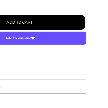
ADD TO CART
Add to wishlist
....