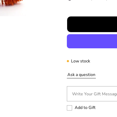
r
p
r
i
c
e
Low stock
Ask a question
Write Your Gift Message
Add to Gift