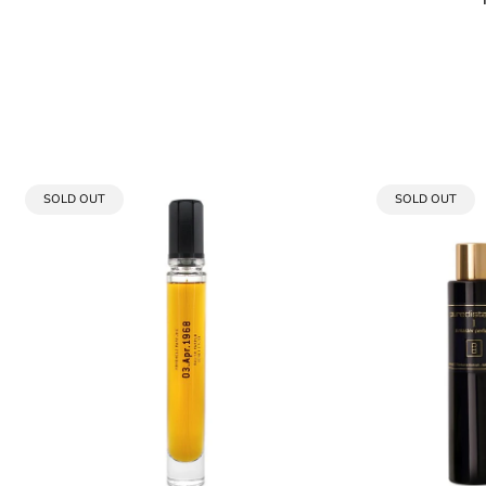
PRODUCT
PRODUCT
SOLD OUT
SOLD OUT
LABEL:
LABEL: