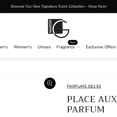
Enjoy Free Shipping on Orders Over $75+
Store
logo"
New
en's
Women's
Unisex
Fragrance
Exclusive Offers
PARFUMS 06130
PLACE AUX
PARFUM