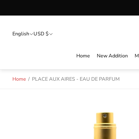
English
USD $
Home
New Addition
M
Home
/
PLACE AUX AIRES - EAU DE PARFUM