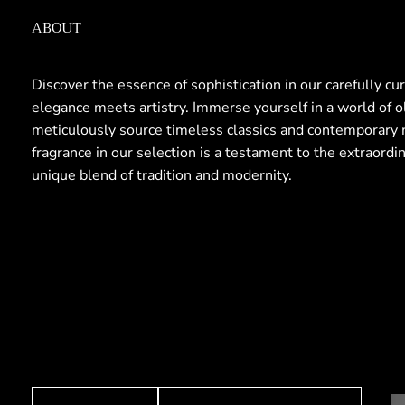
ABOUT
Discover the essence of sophistication in our carefully cu
elegance meets artistry. Immerse yourself in a world of 
meticulously source timeless classics and contemporary 
fragrance in our selection is a testament to the extraordi
unique blend of tradition and modernity.