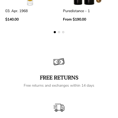
03. Apr. 1968
Puredistance - 1
Regular
Regular
$140.00
From
$190.00
price
price
FREE RETURNS
Free returns and exchanges within 14 days