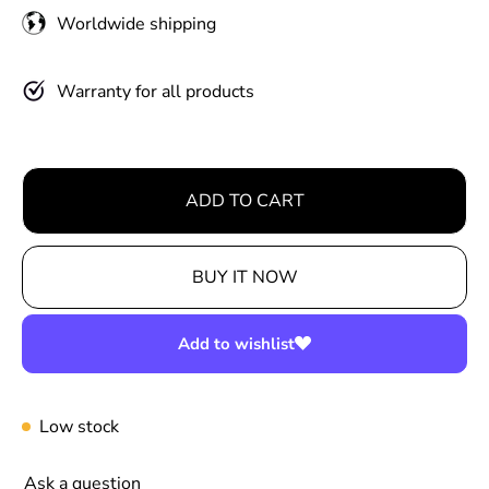
u
Worldwide shipping
l
a
r
Warranty for all products
p
r
i
ADD TO CART
c
e
BUY IT NOW
Add to wishlist
Low stock
Ask a question