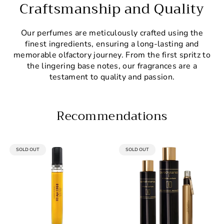
Craftsmanship and Quality
Our perfumes are meticulously crafted using the
finest ingredients, ensuring a long-lasting and
memorable olfactory journey. From the first spritz to
the lingering base notes, our fragrances are a
testament to quality and passion.
Recommendations
PRODUCT
PRODUCT
SOLD OUT
SOLD OUT
LABEL:
LABEL: