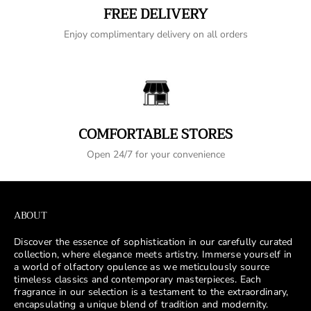
FREE DELIVERY
Enjoy complimentary delivery on all orders
COMFORTABLE STORES
Open 24/7 for your convenience
ABOUT
Discover the essence of sophistication in our carefully curated
collection, where elegance meets artistry. Immerse yourself in
a world of olfactory opulence as we meticulously source
timeless classics and contemporary masterpieces. Each
fragrance in our selection is a testament to the extraordinary,
encapsulating a unique blend of tradition and modernity.