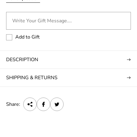
Write Your Gift Message....
Add to Gift
DESCRIPTION
SHIPPING & RETURNS
Share: