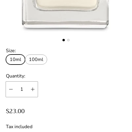
Size:
10ml
100ml
Quantity:
R
$23.00
e
g
Tax included